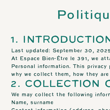
Politiq
1. INTRODUCTIO
Last updated: September 30, 202
At Espace Bien-Être le 391, we att
Personal information. This privacy 
why we collect them, how they are 
2. COLLECTION
We may collect the following infor
Name, surname