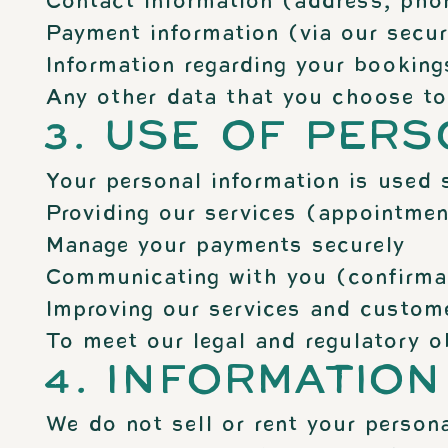
Contact information (address, pho
Payment information (via our secur
Information regarding your bookings
Any other data that you choose to p
3. USE OF PER
Your personal information is used s
Providing our services (appointmen
Manage your payments securely
Communicating with you (confirmati
Improving our services and custome
To meet our legal and regulatory o
4. INFORMATION
We do not sell or rent your persona