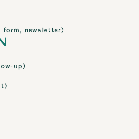
 form, newsletter)
N
low-up)
t)