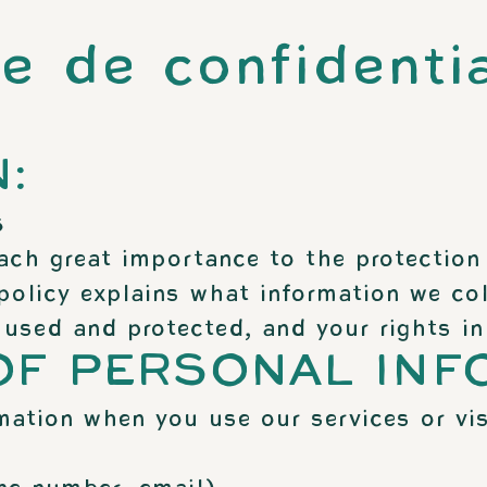
ue de confidentia
N:
5
ach great importance to the protection
policy explains what information we col
used and protected, and your rights in 
 OF PERSONAL INF
mation when you use our services or vis