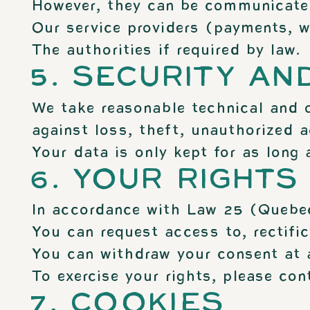
However, they can be communicate
Our service providers (payments, we
The authorities if required by law.
5. SECURITY AN
We take reasonable technical and o
against loss, theft, unauthorized a
Your data is only kept for as long 
6. YOUR RIGHTS
In accordance with Law 25 (Quebe
You can request access to, rectific
You can withdraw your consent at a
To exercise your rights, please con
7. COOKIES