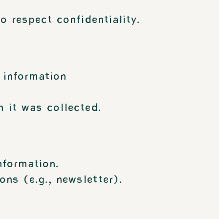
o respect confidentiality.
 information
 it was collected.
nformation.
ns (e.g., newsletter).