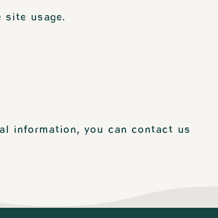
 site usage.
al information, you can contact us