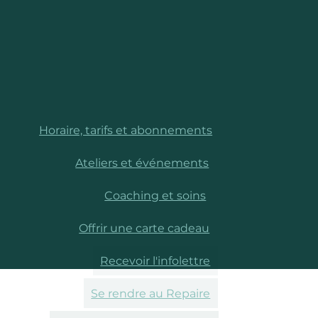
Horaire, tarifs et abonnements
Ateliers et événements
Coaching et soins
Offrir une carte cadeau
Recevoir l'infolettre
Se rendre au Repaire