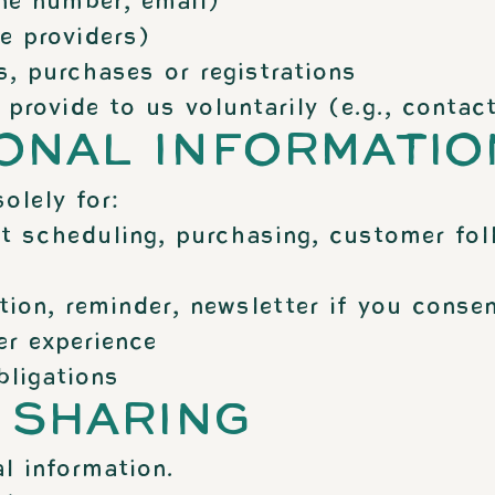
ne number, email)
e providers)
, purchases or registrations
rovide to us voluntarily (e.g., contact
SONAL INFORMATIO
olely for:
t scheduling, purchasing, customer fol
on, reminder, newsletter if you consen
r experience
bligations
 SHARING
l information.