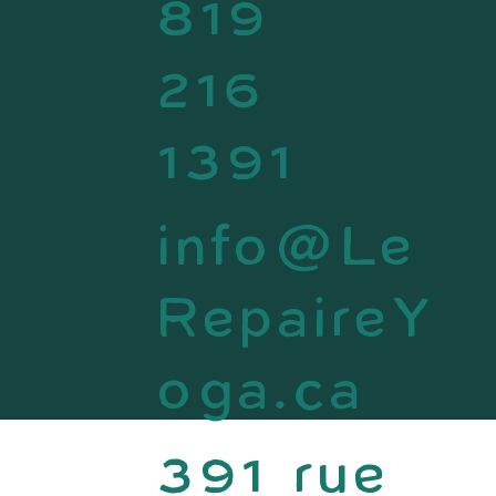
819
216
1391
info@Le
RepaireY
oga.ca
391 rue