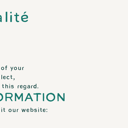
lité
 of your
lect,
this regard.
ORMATION
it our website: