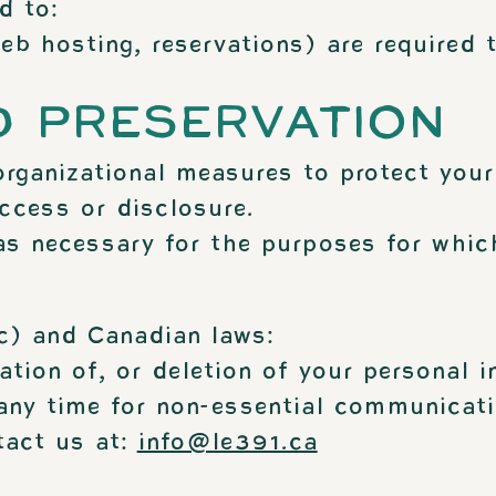
d to:
b hosting, reservations) are required t
D PRESERVATION
rganizational measures to protect your
ccess or disclosure.
as necessary for the purposes for which
c) and Canadian laws:
ation of, or deletion of your personal i
ny time for non-essential communicatio
tact us at:
info@le391.ca