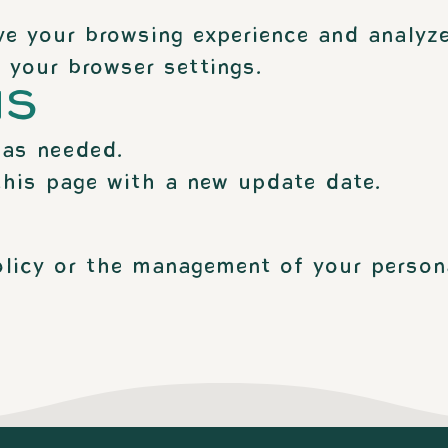
e your browsing experience and analyze
 your browser settings.
NS
 as needed.
this page with a new update date.
olicy or the management of your person