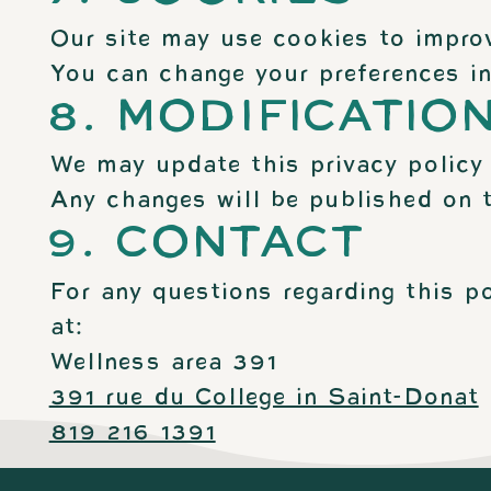
Our site may use cookies to improv
You can change your preferences in
8. MODIFICATIO
We may update this privacy policy
Any changes will be published on 
9. CONTACT
For any questions regarding this p
at:
Wellness area 391
391 rue du College in Saint-Donat
819 216 1391